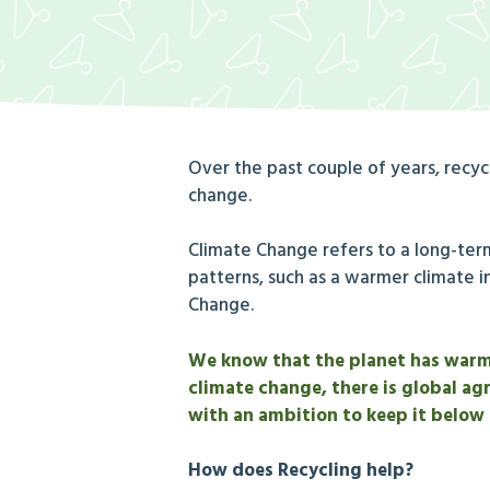
Over the past couple of years, recy
change.
Climate Change refers to a long-ter
patterns, such as a warmer climate i
Change.
We know that the planet has warmed
climate change, there is global ag
with an ambition to keep it below
How does Recycling help?