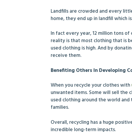
Landfills are crowded and every litt
home, they end up in landfill which 
In fact every year, 12 million tons o
reality is that most clothing that i
used clothing is high. And by donati
receive them.
Benefiting Others In Developing C
When you recycle your clothes with
unwanted items. Some will sell the c
used clothing around the world and t
families.
Overall, recycling has a huge positi
incredible long-term impacts.