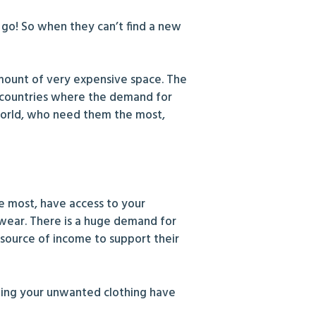
 go! So when they can’t find a new
 amount of very expensive space. The
er countries where the demand for
world, who need them the most,
 most, have access to your
 wear. There is a huge demand for
 source of income to support their
nating your unwanted clothing have