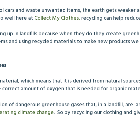
trol cars and waste unwanted items, the earth gets weaker
o well here at
Collect My Clothes,
recycling can help reduce
ding up in landfills because when they do they create green
ms and using recycled materials to make new products we w
ses
aterial, which means that it is derived from natural source
t the correct amount of oxygen that is needed for organic mat
sion of dangerous greenhouse gases that, in a landfill, are 
erating climate change
. So by recycling our clothing and g