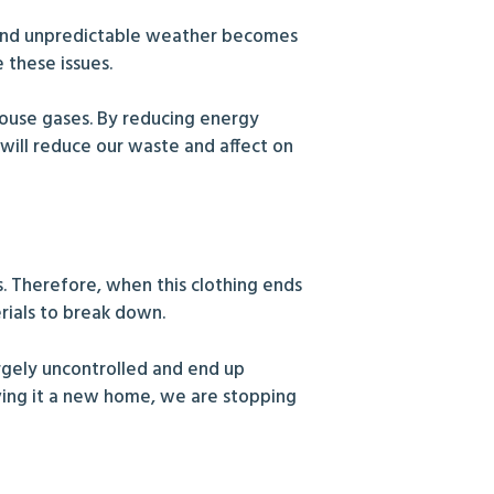
 and unpredictable weather becomes
 these issues.
house gases. By reducing energy
ill reduce our waste and affect on
s. Therefore, when this clothing ends
erials to break down.
largely uncontrolled and end up
iving it a new home, we are stopping