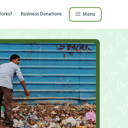
Works?
Business Donations
Menu