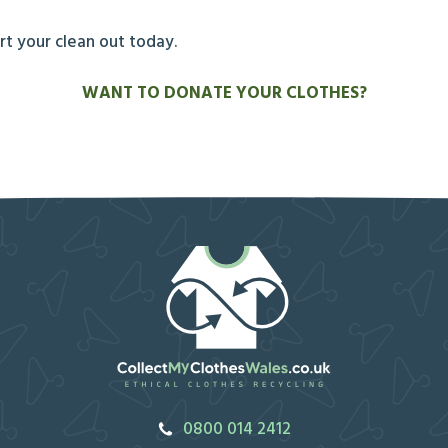
art your clean out today.
WANT TO DONATE YOUR CLOTHES?
0800 014 2412