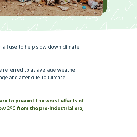
 all use to help slow down climate
re referred to as average weather
ange and alter due to Climate
are to prevent the worst effects of
ow 2°C from the pre-industrial era,