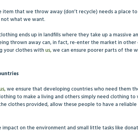
le item that we throw away (don’t recycle) needs a place to
is not what we want.
f clothing ends up in landfills where they take up a massive
s being thrown away can, in fact, re-enter the market in oth
ng your clothes with
us,
we can ensure poorer parts of the 
ountries
us,
we ensure that developing countries who need them the
lothing to make a living and others simply need clothing to
he clothes provided, allow these people to have a reliable
ve impact on the environment and small little tasks like do