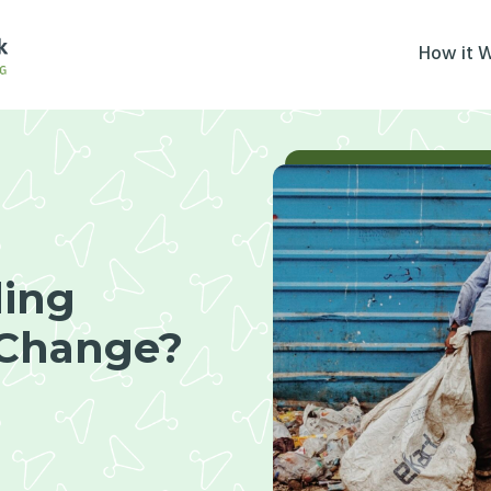
How it 
ling
 Change?