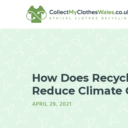
Skip
to
content
How Does Recyc
Reduce Climate
APRIL 29, 2021