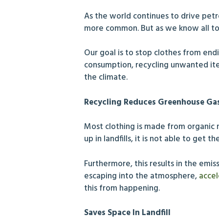
As the world continues to drive pe
more common. But as we know all to
Our goal is to stop clothes from en
consumption, recycling unwanted ite
the climate.
Recycling Reduces Greenhouse Ga
Most clothing is made from organic m
up in landfills, it is not able to ge
Furthermore, this results in the emis
escaping into the atmosphere,
accel
this from happening.
Saves Space In Landfill