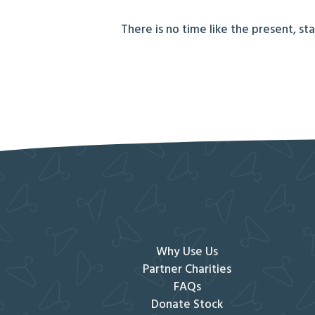
There is no time like the present, st
Why Use Us
Partner Charities
FAQs
Donate Stock