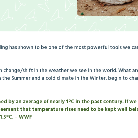
cling has shown to be one of the most powerful tools we can
m change/shift in the weather we see in the world. What a
n the Summer and a cold climate in the Winter, begin to ch
 by an average of nearly 1°C in the past century. If we 
reement that temperature rises need to be kept well bel
 1.5°C. – WWF