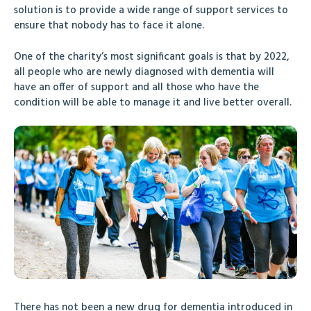
solution is to provide a wide range of support services to
ensure that nobody has to face it alone.
One of the charity’s most significant goals is that by 2022,
all people who are newly diagnosed with dementia will
have an offer of support and all those who have the
condition will be able to manage it and live better overall.
There has not been a new drug for dementia introduced in