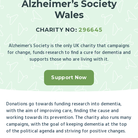
Alzheimer’s Society
Wales
CHARITY NO:
296645
Alzheimer’s Society is the only UK charity that campaigns
for change, funds research to find a cure for dementia and
supports those who are living with it.
Support Now
Donations go towards funding research into dementia,
with the aim of improving care, finding the cause and
working towards its prevention. The charity also runs many
campaigns, with the goal of keeping dementia at the top
of the political agenda and striving for positive changes.