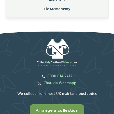
Liz Mcmenemy
0800 014 2412
Chat via Whatsapp
We collect from most UK mainland postcodes
Arrange a collection