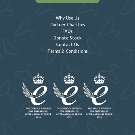
Why Use Us
Partner Charities
FAQs
Donate Stock
Contact Us
Terms & Conditions