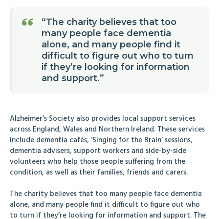
“The charity believes that too
many people face dementia
alone, and many people find it
difficult to figure out who to turn
if they’re looking for information
and support.”
Alzheimer’s Society also provides local support services
across England, Wales and Northern Ireland. These services
include dementia cafés, ‘Singing for the Brain’ sessions,
dementia advisers, support workers and side-by-side
volunteers who help those people suffering from the
condition, as well as their families, friends and carers.
The charity believes that too many people face dementia
alone, and many people find it difficult to figure out who
to turn if they’re looking for information and support. The