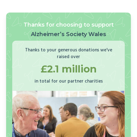
Thanks for choosing to support
Alzheimer’s Society Wales
Thanks to your generous donations we've
raised over
£2.1 million
in total for our partner charities