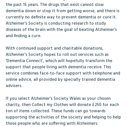
the past 15 years. The drugs that exist cannot slow
dementia down or stop it from getting worse, and there is
currently no definite way to prevent dementia or cure it.
Alzheimer’s Society is conducting research to study
diseases of the brain with the goal of beating Alzheimer’s
and finding a cure.
With continued support and charitable donations,
Alzheimer’s Society hopes to roll out services such as
‘Dementia Connect’, which will hopefully transform the
support that people living with dementia receive. This
service combines face-to-face support with telephone and
online advice, all provided by specially trained dementia
advisers.
If you select Alzheimer’s Society Wales as your chosen
charity, then Collect my Clothes will donate £250 for each
ton of items collected. These funds can go towards
supporting the activities of the society and helping to help
those people who are suffering with Alzheimers.