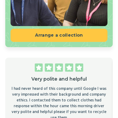
Arrange a collection
Very polite and helpful
I had never heard of this company until Google I was
very impressed with their background and company
ethics. I contacted them to collect clothes had
response within the hour came this morning driver
very polite and helpful please if you want to recycle
use them.